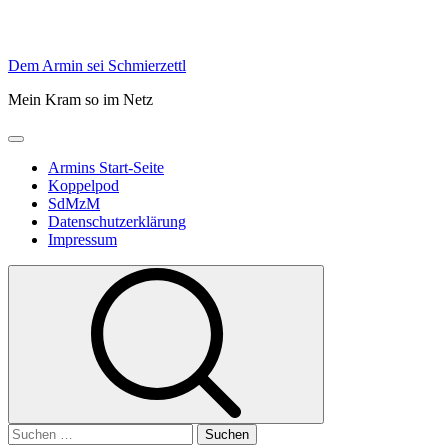
Skip
Dem Armin sei Schmierzettl
to
Mein Kram so im Netz
content
Primary
Menu
Armins Start-Seite
Koppelpod
SdMzM
Datenschutzerklärung
Impressum
Suchen