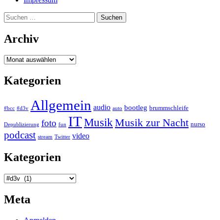
Suchen
nach:
Archiv
Archiv
Kategorien
Allgemein
audio
bootleg
brummschleife
#bcc
#d3v
auto
IT
Musik
Musik zur Nacht
foto
nurso
Depublizierung
fun
podcast
video
stream
Twitter
Kategorien
Kategorien
Meta