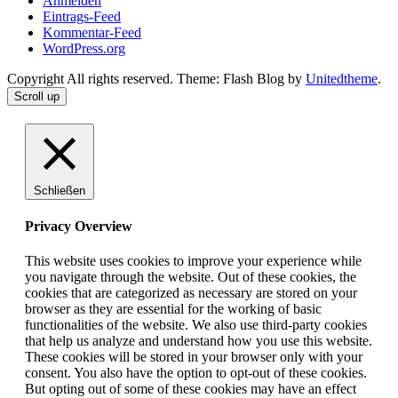
Anmelden
Eintrags-Feed
Kommentar-Feed
WordPress.org
Copyright All rights reserved. Theme: Flash Blog by
Unitedtheme
.
Scroll up
Schließen
Privacy Overview
This website uses cookies to improve your experience while
you navigate through the website. Out of these cookies, the
cookies that are categorized as necessary are stored on your
browser as they are essential for the working of basic
functionalities of the website. We also use third-party cookies
that help us analyze and understand how you use this website.
These cookies will be stored in your browser only with your
consent. You also have the option to opt-out of these cookies.
But opting out of some of these cookies may have an effect