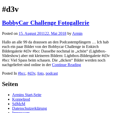
nach:
#d3v
BobbyCar Challenge Fotogallerie
Posted on
15. August 2011
22. Mai 2018
by
Armin
Hallo an alle 99 da draussen an den Podcastempfängern … Ich hab
euch ein paar Bilder von der Bobbycar Challenge in Enkirch
Bildergalerie #d3v #bcc Dasselbe nochmal in „schön“ (Lightbox-
Slideshow) aber mit kleineren Bildern: Lightbox-Bildergalerie #d3v
#bcc Viel Spass beim schauen. Die „dicken“ Bilder werden noch
nachgeliefert sind online in der
Continue Reading
Posted In
#bcc
,
#d3v
,
foto
,
podcast
Seiten
Armins Start-Seite
Koppelpod
SdMzM
Datenschutzerklärung
Impressum